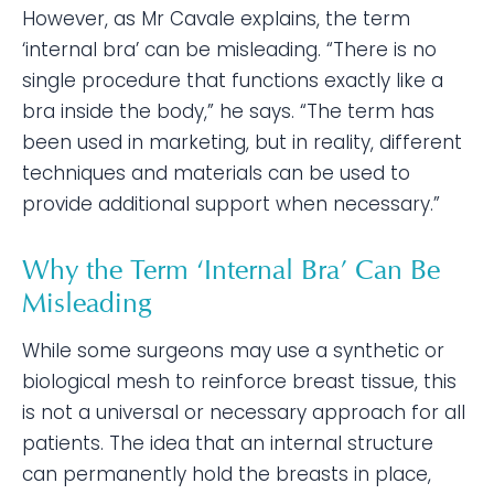
However, as Mr Cavale explains, the term
‘internal bra’ can be misleading. “There is no
single procedure that functions exactly like a
bra inside the body,” he says. “The term has
been used in marketing, but in reality, different
techniques and materials can be used to
provide additional support when necessary.”
Why the Term ‘Internal Bra’ Can Be
Misleading
While some surgeons may use a synthetic or
biological mesh to reinforce breast tissue, this
is not a universal or necessary approach for all
patients. The idea that an internal structure
can permanently hold the breasts in place,