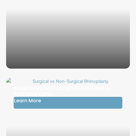
Surgical vs Non-Surgical Rhinoplasty:
Pros and Cons
Learn More