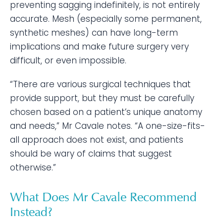
preventing sagging indefinitely, is not entirely
accurate. Mesh (especially some permanent,
synthetic meshes) can have long-term
implications and make future surgery very
difficult, or even impossible.
“There are various surgical techniques that
provide support, but they must be carefully
chosen based on a patient’s unique anatomy
and needs,” Mr Cavale notes. “A one-size-fits-
all approach does not exist, and patients
should be wary of claims that suggest
otherwise.”
What Does Mr Cavale Recommend
Instead?