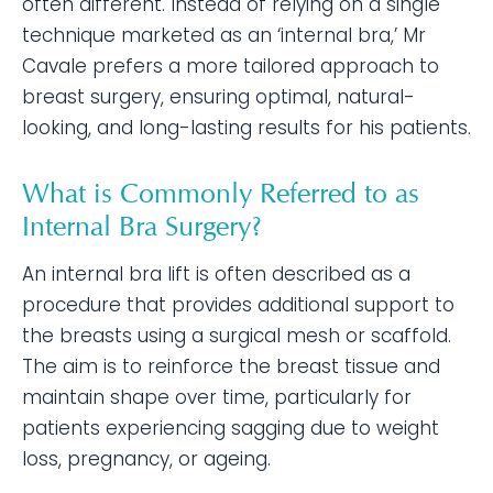
often different. Instead of relying on a single
technique marketed as an ‘internal bra,’ Mr
Cavale prefers a more tailored approach to
breast surgery, ensuring optimal, natural-
looking, and long-lasting results for his patients.
What is Commonly Referred to as
Internal Bra Surgery?
An internal bra lift is often described as a
procedure that provides additional support to
the breasts using a surgical mesh or scaffold.
The aim is to reinforce the breast tissue and
maintain shape over time, particularly for
patients experiencing sagging due to weight
loss, pregnancy, or ageing.