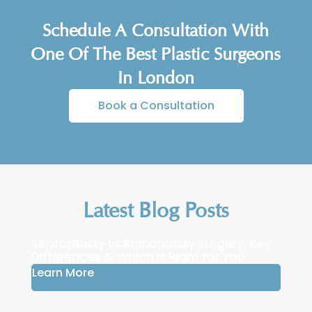
Schedule A Consultation With
One Of The Best Plastic Surgeons
In London
Book a Consultation
Latest Blog Posts
Septoplasty vs Rhinoplasty Surgery: Key
Differences & Which Is Right for You
Learn More