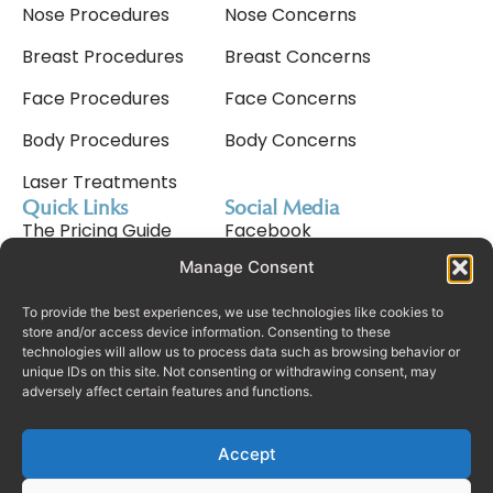
Nose Procedures
Nose Concerns
Breast Procedures
Breast Concerns
Face Procedures
Face Concerns
Body Procedures
Body Concerns
Laser Treatments
Quick Links
Social Media
The Pricing Guide
Facebook
Manage Consent
Meet Nav Cavale
Instagram
Why Choose Us
Tiktok
To provide the best experiences, we use technologies like cookies to
store and/or access device information. Consenting to these
technologies will allow us to process data such as browsing behavior or
Consultation Process
unique IDs on this site. Not consenting or withdrawing consent, may
adversely affect certain features and functions.
Finance
Rhinoplasty In Dubai
Accept