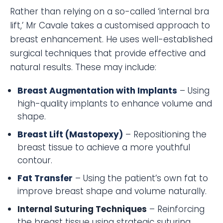
Rather than relying on a so-called ‘internal bra
lift,’ Mr Cavale takes a customised approach to
breast enhancement. He uses well-established
surgical techniques that provide effective and
natural results. These may include:
Breast Augmentation with Implants
– Using
high-quality implants to enhance volume and
shape.
Breast Lift (Mastopexy)
– Repositioning the
breast tissue to achieve a more youthful
contour.
Fat Transfer
– Using the patient’s own fat to
improve breast shape and volume naturally.
Internal Suturing Techniques
– Reinforcing
the breast tissue using strategic suturing