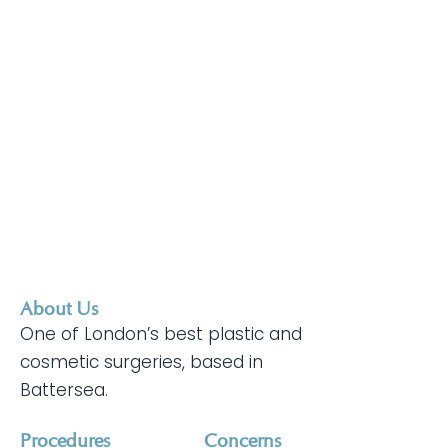
About Us
One of London’s best plastic and
cosmetic surgeries, based in
Battersea.
Procedures
Concerns