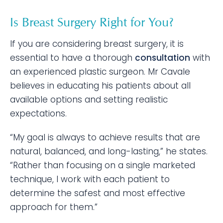
Is Breast Surgery Right for You?
If you are considering breast surgery, it is
essential to have a thorough
consultation
with
an experienced plastic surgeon. Mr Cavale
believes in educating his patients about all
available options and setting realistic
expectations.
“My goal is always to achieve results that are
natural, balanced, and long-lasting,” he states.
“Rather than focusing on a single marketed
technique, I work with each patient to
determine the safest and most effective
approach for them.”