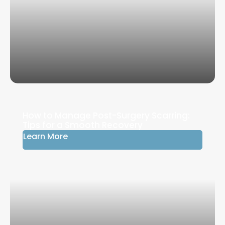
How to Manage Post-Surgery Scarring:
Tips for a Smooth Recovery
Learn More