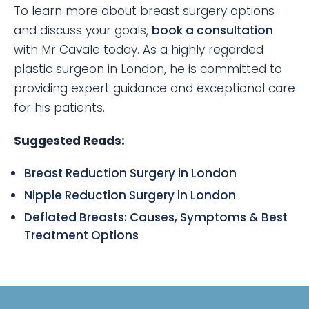
To learn more about breast surgery options
and discuss your goals,
book a consultation
with Mr Cavale today. As a highly regarded
plastic surgeon in London, he is committed to
providing expert guidance and exceptional care
for his patients.
Suggested Reads:
Breast Reduction Surgery in London
Nipple Reduction Surgery in London
Deflated Breasts: Causes, Symptoms & Best
Treatment Options