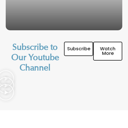
Subscribe to
Subscribe
Watch
More
Our Youtube
Channel