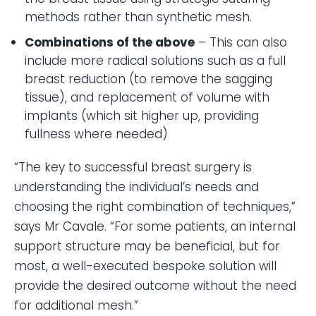
methods rather than synthetic mesh.
Combinations of the above
– This can also
include more radical solutions such as a full
breast reduction (to remove the sagging
tissue), and replacement of volume with
implants (which sit higher up, providing
fullness where needed)
“The key to successful breast surgery is
understanding the individual’s needs and
choosing the right combination of techniques,”
says Mr Cavale. “For some patients, an internal
support structure may be beneficial, but for
most, a well-executed bespoke solution will
provide the desired outcome without the need
for additional mesh.”