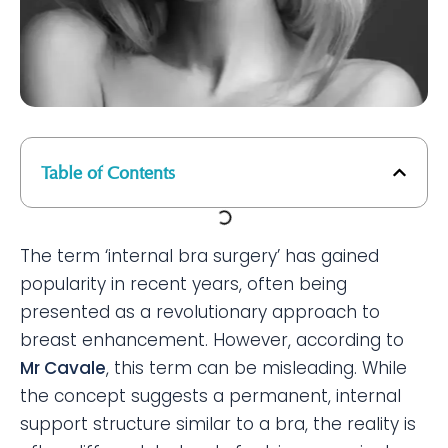
Table of Contents
The term ‘internal bra surgery’ has gained
popularity in recent years, often being
presented as a revolutionary approach to
breast enhancement. However, according to
Mr Cavale
, this term can be misleading. While
the concept suggests a permanent, internal
support structure similar to a bra, the reality is