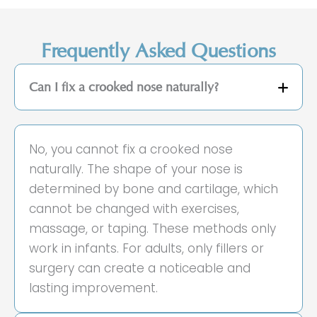
Frequently Asked Questions
Can I fix a crooked nose naturally?
No, you cannot fix a crooked nose
naturally. The shape of your nose is
determined by bone and cartilage, which
cannot be changed with exercises,
massage, or taping. These methods only
work in infants. For adults, only fillers or
surgery can create a noticeable and
lasting improvement.