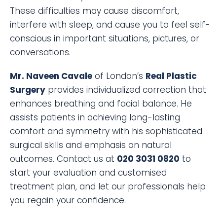
These difficulties may cause discomfort,
interfere with sleep, and cause you to feel self-
conscious in important situations, pictures, or
conversations.
Mr. Naveen Cavale
of London’s
Real Plastic
Surgery
provides individualized correction that
enhances breathing and facial balance. He
assists patients in achieving long-lasting
comfort and symmetry with his sophisticated
surgical skills and emphasis on natural
outcomes. Contact us at
020 3031 0820
to
start your evaluation and customised
treatment plan, and let our professionals help
you regain your confidence.