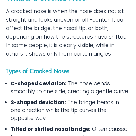
A crooked nose is when the nose does not sit
straight and looks uneven or off-center. It can
affect the bridge, the nasal tip, or both,
depending on how the structures have shifted.
In some people, it is clearly visible, while in
others it shows only from certain angles.
Types of Crooked Noses
C-shaped deviation:
The nose bends
smoothly to one side, creating a gentle curve.
S-shaped deviation:
The bridge bends in
one direction while the tip curves the
opposite way.
Tilted or shifted nasal bridge:
Often caused