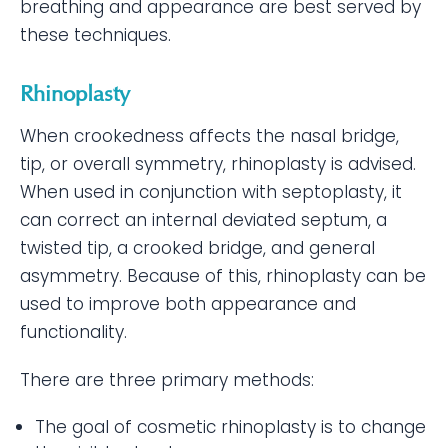
breathing and appearance are best served by
these techniques.
Rhinoplasty
When crookedness affects the nasal bridge,
tip, or overall symmetry, rhinoplasty is advised.
When used in conjunction with septoplasty, it
can correct an internal deviated septum, a
twisted tip, a crooked bridge, and general
asymmetry. Because of this, rhinoplasty can be
used to improve both appearance and
functionality.
There are three primary methods:
The goal of cosmetic rhinoplasty is to change