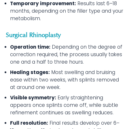
Temporary improvement:
Results last 6–18
months, depending on the filler type and your
metabolism.
Surgical Rhinoplasty
Operation time:
Depending on the degree of
correction required, the process usually takes
one and a half to three hours.
Healing stages:
Most swelling and bruising
ease within two weeks, with splints removed
at around one week.
Visible symmetry:
Early straightening
appears once splints come off, while subtle
refinement continues as swelling reduces.
Full resolution:
Final results develop over 6–