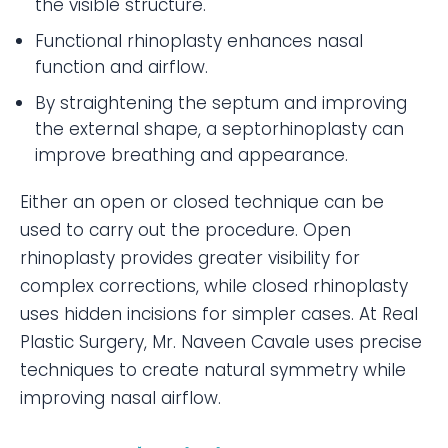
the visible structure.
Functional rhinoplasty enhances nasal
function and airflow.
By straightening the septum and improving
the external shape, a septorhinoplasty can
improve breathing and appearance.
Either an open or closed technique can be
used to carry out the procedure. Open
rhinoplasty provides greater visibility for
complex corrections, while closed rhinoplasty
uses hidden incisions for simpler cases. At Real
Plastic Surgery, Mr. Naveen Cavale uses precise
techniques to create natural symmetry while
improving nasal airflow.