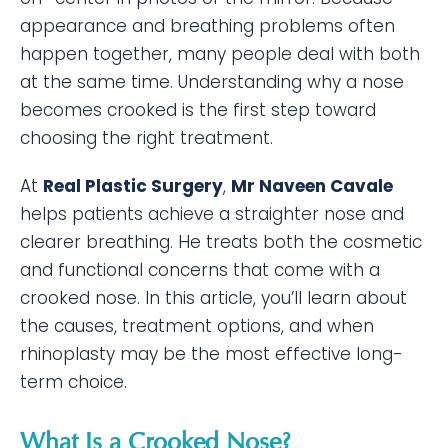
appearance and breathing problems often
happen together, many people deal with both
at the same time. Understanding why a nose
becomes crooked is the first step toward
choosing the right treatment.
At
Real Plastic Surgery
,
Mr Naveen Cavale
helps patients achieve a straighter nose and
clearer breathing. He treats both the cosmetic
and functional concerns that come with a
crooked nose. In this article, you’ll learn about
the causes, treatment options, and when
rhinoplasty may be the most effective long-
term choice.
What Is a Crooked Nose?