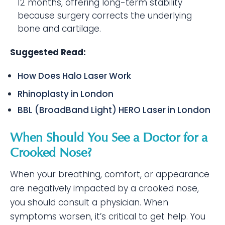
12 months, offering long-term stability
because surgery corrects the underlying
bone and cartilage.
Suggested Read:
How Does Halo Laser Work
Rhinoplasty in London
BBL (BroadBand Light) HERO Laser in London
When Should You See a Doctor for a
Crooked Nose?
When your breathing, comfort, or appearance
are negatively impacted by a crooked nose,
you should consult a physician. When
symptoms worsen, it’s critical to get help. You