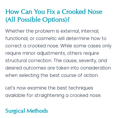
How Can You Fix a Crooked Nose
(All Possible Options)?
Whether the problem is external, internal,
functional, or cosmetic will determine how to
correct a crooked nose. While some cases only
require minor adjustments, others require
structural correction. The cause, severity, and
desired outcomes are taken into consideration
when selecting the best course of action.
Let’s now examine the best techniques
available for straightening a crooked nose.
Surgical Methods