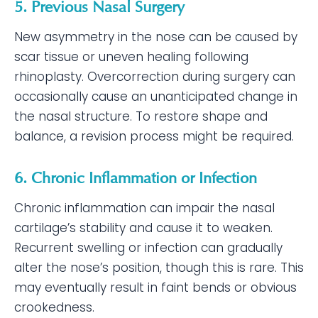
5. Previous Nasal Surgery
New asymmetry in the nose can be caused by
scar tissue or uneven healing following
rhinoplasty. Overcorrection during surgery can
occasionally cause an unanticipated change in
the nasal structure. To restore shape and
balance, a revision process might be required.
6. Chronic Inflammation or Infection
Chronic inflammation can impair the nasal
cartilage’s stability and cause it to weaken.
Recurrent swelling or infection can gradually
alter the nose’s position, though this is rare. This
may eventually result in faint bends or obvious
crookedness.