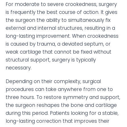
For moderate to severe crookedness, surgery
is frequently the best course of action. It gives
the surgeon the ability to simultaneously fix
external and internal structures, resulting in a
long-lasting improvement. When crookedness
is caused by trauma, a deviated septum, or
weak cartilage that cannot be fixed without
structural support, surgery is typically
necessary.
Depending on their complexity, surgical
procedures can take anywhere from one to
three hours. To restore symmetry and support,
the surgeon reshapes the bone and cartilage
during this period. Patients looking for a stable,
long-lasting correction that improves their