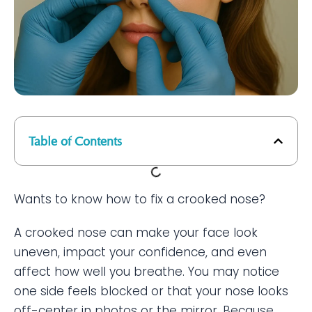
Table of Contents
Wants to know how to fix a crooked nose?
A crooked nose can make your face look
uneven, impact your confidence, and even
affect how well you breathe. You may notice
one side feels blocked or that your nose looks
off-center in photos or the mirror. Because