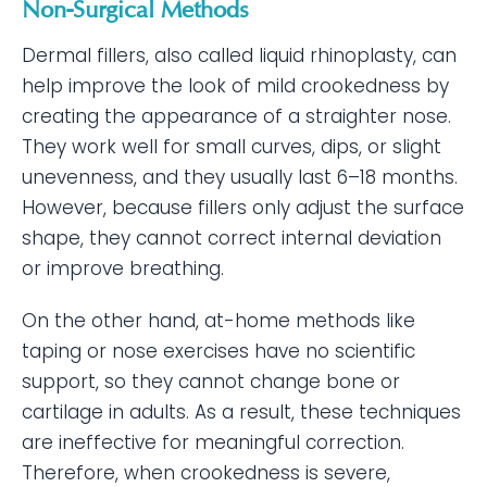
Non-Surgical Methods
Dermal fillers, also called liquid rhinoplasty, can
help improve the look of mild crookedness by
creating the appearance of a straighter nose.
They work well for small curves, dips, or slight
unevenness, and they usually last 6–18 months.
However, because fillers only adjust the surface
shape, they cannot correct internal deviation
or improve breathing.
On the other hand, at-home methods like
taping or nose exercises have no scientific
support, so they cannot change bone or
cartilage in adults. As a result, these techniques
are ineffective for meaningful correction.
Therefore, when crookedness is severe,