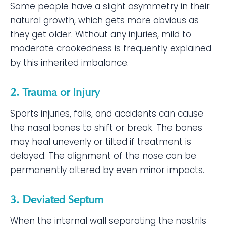
Some people have a slight asymmetry in their
natural growth, which gets more obvious as
they get older. Without any injuries, mild to
moderate crookedness is frequently explained
by this inherited imbalance.
2. Trauma or Injury
Sports injuries, falls, and accidents can cause
the nasal bones to shift or break. The bones
may heal unevenly or tilted if treatment is
delayed. The alignment of the nose can be
permanently altered by even minor impacts.
3. Deviated Septum
When the internal wall separating the nostrils