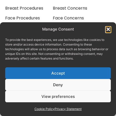
Breast Procedures
Breast Concerns
Face Procedures
Face Concerns
Body Procedures
Body Concerns
Manage Consent
Laser Treatments
To provide the best experiences, we use technologies like cookies to
Quick Links
Social Media
store and/or access device information. Consenting to these
The Pricing Guide
Facebook
technologies will allow us to process data such as browsing behavior or
unique IDs on this site. Not consenting or withdrawing consent, may
Meet Nav Cavale
Instagram
adversely affect certain features and functions.
Why Choose Us
Tiktok
Accept
Consultation Process
Deny
Finance
View preferences
Rhinoplasty In Dubai
Cookie Policy
Privacy Statement