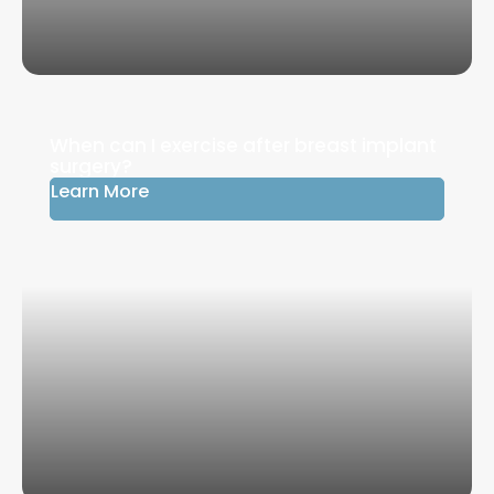
When can I exercise after breast implant
surgery?
Learn More