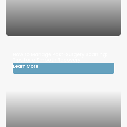
How to Manage Post-Surgery Scarring:
Tips for a Smooth Recovery
Learn More