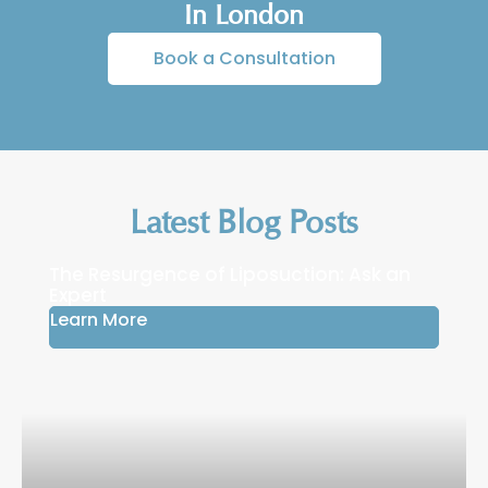
over 6–12 months as the nose refines and
In London
stabilises.
Book a Consultation
Latest Blog Posts
The Resurgence of Liposuction: Ask an
Expert
Learn More