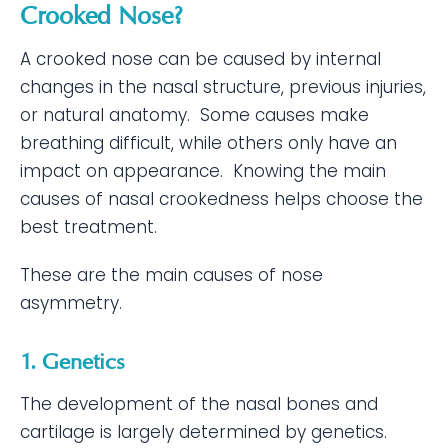
Crooked Nose?
A crooked nose can be caused by internal
changes in the nasal structure, previous injuries,
or natural anatomy. Some causes make
breathing difficult, while others only have an
impact on appearance. Knowing the main
causes of nasal crookedness helps choose the
best treatment.
These are the main causes of nose
asymmetry.
1. Genetics
The development of the nasal bones and
cartilage is largely determined by genetics.