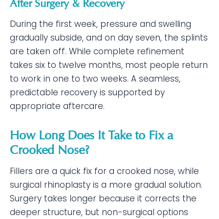
After Surgery & Recovery
During the first week, pressure and swelling
gradually subside, and on day seven, the splints
are taken off. While complete refinement
takes six to twelve months, most people return
to work in one to two weeks. A seamless,
predictable recovery is supported by
appropriate aftercare.
How Long Does It Take to Fix a
Crooked Nose?
Fillers are a quick fix for a crooked nose, while
surgical rhinoplasty is a more gradual solution.
Surgery takes longer because it corrects the
deeper structure, but non-surgical options