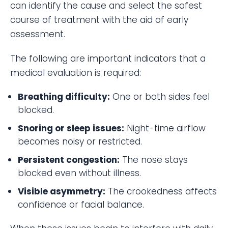
can identify the cause and select the safest
course of treatment with the aid of early
assessment.
The following are important indicators that a
medical evaluation is required:
Breathing difficulty:
One or both sides feel
blocked.
Snoring or sleep issues:
Night-time airflow
becomes noisy or restricted.
Persistent congestion:
The nose stays
blocked even without illness.
Visible asymmetry:
The crookedness affects
confidence or facial balance.