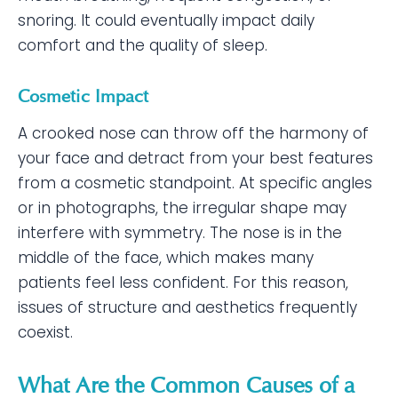
snoring. It could eventually impact daily
comfort and the quality of sleep.
Cosmetic Impact
A crooked nose can throw off the harmony of
your face and detract from your best features
from a cosmetic standpoint. At specific angles
or in photographs, the irregular shape may
interfere with symmetry. The nose is in the
middle of the face, which makes many
patients feel less confident. For this reason,
issues of structure and aesthetics frequently
coexist.
What Are the Common Causes of a