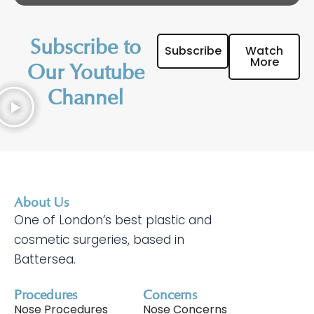
Subscribe to
Subscribe
Watch
More
Our Youtube
Channel
About Us
One of London’s best plastic and
cosmetic surgeries, based in
Battersea.
Procedures
Concerns
Nose Procedures
Nose Concerns