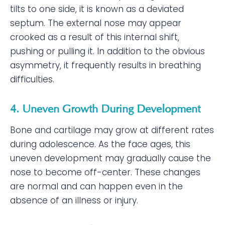
tilts to one side, it is known as a deviated
septum. The external nose may appear
crooked as a result of this internal shift,
pushing or pulling it. In addition to the obvious
asymmetry, it frequently results in breathing
difficulties.
4. Uneven Growth During Development
Bone and cartilage may grow at different rates
during adolescence. As the face ages, this
uneven development may gradually cause the
nose to become off-center. These changes
are normal and can happen even in the
absence of an illness or injury.