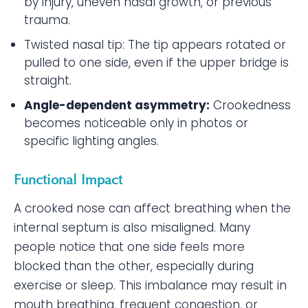
by injury, uneven nasal growth, or previous
trauma.
Twisted nasal tip: The tip appears rotated or
pulled to one side, even if the upper bridge is
straight.
Angle-dependent asymmetry:
Crookedness
becomes noticeable only in photos or
specific lighting angles.
Functional Impact
A crooked nose can affect breathing when the
internal septum is also misaligned. Many
people notice that one side feels more
blocked than the other, especially during
exercise or sleep. This imbalance may result in
mouth breathing, frequent congestion, or