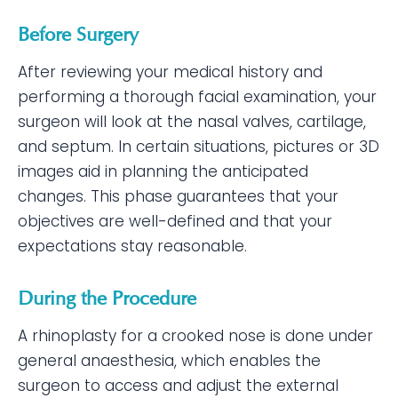
Before Surgery
After reviewing your medical history and
performing a thorough facial examination, your
surgeon will look at the nasal valves, cartilage,
and septum. In certain situations, pictures or 3D
images aid in planning the anticipated
changes. This phase guarantees that your
objectives are well-defined and that your
expectations stay reasonable.
During the Procedure
A rhinoplasty for a crooked nose is done under
general anaesthesia, which enables the
surgeon to access and adjust the external