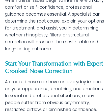
When these issues begin to interfere with daily
comfort or self-confidence, professional
guidance becomes essential. A specialist can
determine the root cause, explain your options
for treatment, and assist you in determining
whether rhinoplasty, fillers, or structural
correction will produce the most stable and
long-lasting outcome.
Start Your Transformation with Expert
Crooked Nose Correction
A crooked nose can have an everyday impact
on your appearance, breathing, and emotions.
In social and professional situations, many
people suffer from obvious asymmetry,
restricted airflow, or diminished confidence.