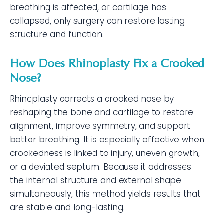
breathing is affected, or cartilage has
collapsed, only surgery can restore lasting
structure and function.
How Does Rhinoplasty Fix a Crooked
Nose?
Rhinoplasty corrects a crooked nose by
reshaping the bone and cartilage to restore
alignment, improve symmetry, and support
better breathing. It is especially effective when
crookedness is linked to injury, uneven growth,
or a deviated septum. Because it addresses
the internal structure and external shape
simultaneously, this method yields results that
are stable and long-lasting.