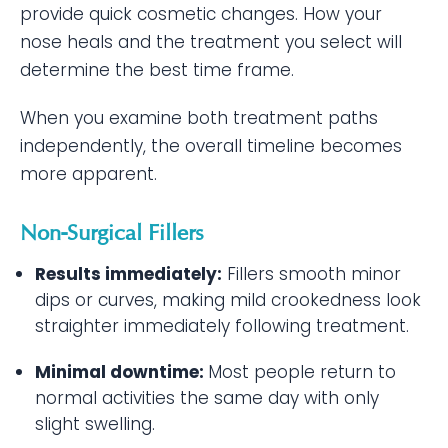
provide quick cosmetic changes. How your
nose heals and the treatment you select will
determine the best time frame.
When you examine both treatment paths
independently, the overall timeline becomes
more apparent.
Non-Surgical Fillers
Results immediately:
Fillers smooth minor
dips or curves, making mild crookedness look
straighter immediately following treatment.
Minimal downtime:
Most people return to
normal activities the same day with only
slight swelling.