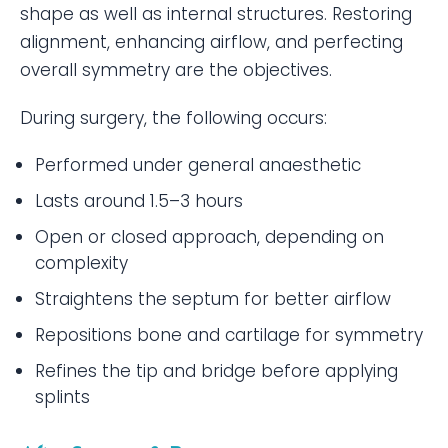
shape as well as internal structures. Restoring
alignment, enhancing airflow, and perfecting
overall symmetry are the objectives.
During surgery, the following occurs:
Performed under general anaesthetic
Lasts around 1.5–3 hours
Open or closed approach, depending on
complexity
Straightens the septum for better airflow
Repositions bone and cartilage for symmetry
Refines the tip and bridge before applying
splints