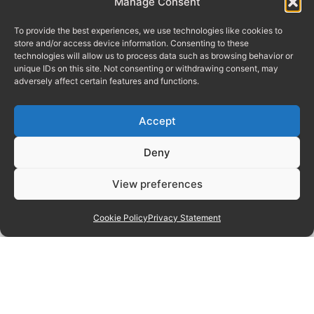
Manage Consent
To provide the best experiences, we use technologies like cookies to
store and/or access device information. Consenting to these
technologies will allow us to process data such as browsing behavior or
unique IDs on this site. Not consenting or withdrawing consent, may
adversely affect certain features and functions.
Accept
Deny
View preferences
Cookie Policy
Privacy Statement