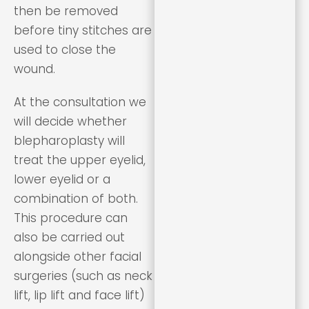
then be removed
before tiny stitches are
used to close the
wound.
At the consultation we
will decide whether
blepharoplasty will
treat the upper eyelid,
lower eyelid or a
combination of both.
This procedure can
also be carried out
alongside other facial
surgeries (such as neck
lift, lip lift and face lift)