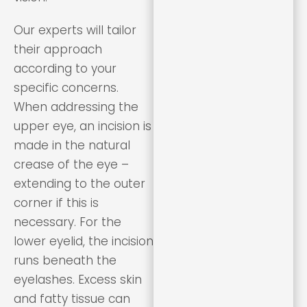
Our experts will tailor
their approach
according to your
specific concerns.
When addressing the
upper eye, an incision is
made in the natural
crease of the eye –
extending to the outer
corner if this is
necessary. For the
lower eyelid, the incision
runs beneath the
eyelashes. Excess skin
and fatty tissue can