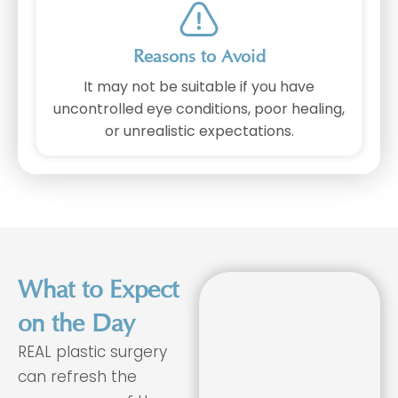
Reasons to Avoid
It may not be suitable if you have
uncontrolled eye conditions, poor healing,
or unrealistic expectations.
What to Expect
on the Day
REAL plastic surgery
can refresh the