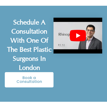
Schedule A
Consultation
With One Of
The Best Plastic
Surgeons In
London
Book a
Consultation