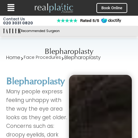
Menu
Skip
Book Online
to
content
Contact Us
020 3031 0820
Recommended Surgeon
Blepharoplasty
Home
Blepharoplasty
Face Procedures
Blepharoplasty
Many people express
feeling unhappy with
the way the eye area
looks as they get older.
Concerns such as:
droopy eyelids, dark