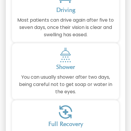
Driving
Most patients can drive again after five to
seven days, once their vision is clear and
swelling has eased.
Shower
You can usually shower after two days,
being careful not to get soap or water in
the eyes.
Full Recovery