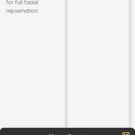
for full facial
rejuvenation.