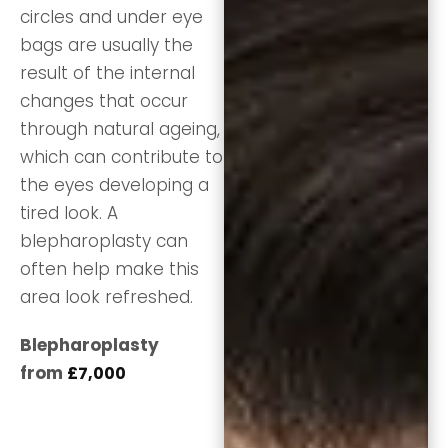
circles and under eye
bags are usually the
result of the internal
changes that occur
through natural ageing,
which can contribute to
the eyes developing a
tired look. A
blepharoplasty can
often help make this
area look refreshed.
Blepharoplasty
from
£7,000