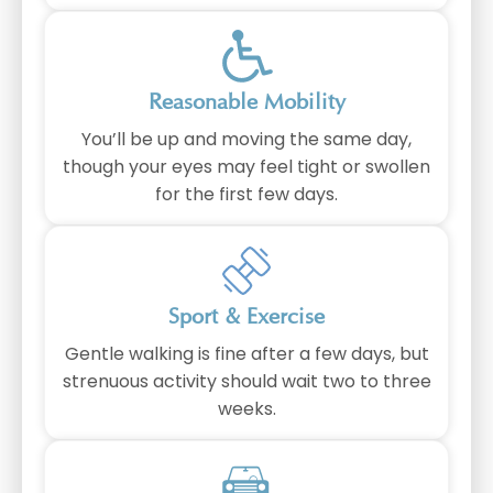
⁠Reasonable Mobility
You’ll be up and moving the same day,
though your eyes may feel tight or swollen
for the first few days.
Sport & Exercise
Gentle walking is fine after a few days, but
strenuous activity should wait two to three
weeks.