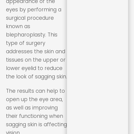
appearance of the
eyes by performing a
surgical procedure
known as
blepharoplasty. This
type of surgery
addresses the skin and
tissues on the upper or
lower eyelid to reduce
the look of sagging skin.
The results can help to
open up the eye area,
as well as improving
their functioning when
sagging skin is affecting
vision.