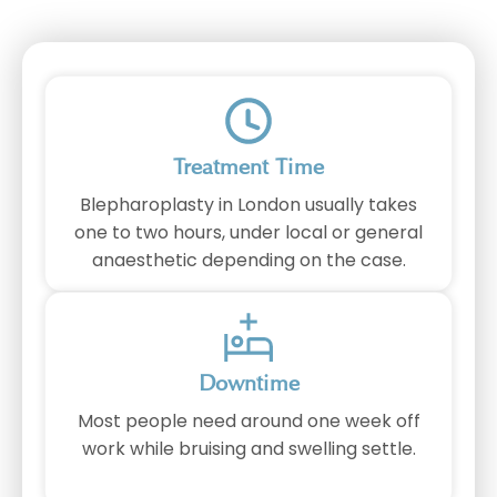
Treatment Time
Blepharoplasty in London usually takes
one to two hours, under local or general
anaesthetic depending on the case.
Downtime
Most people need around one week off
work while bruising and swelling settle.