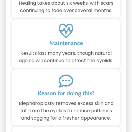
Healing takes about six weeks, with scars
continuing to fade over several months.
Maintenance
Results last many years, though natural
ageing will continue to affect the eyelids.
Reason for doing this?
Blepharoplasty removes excess skin and
fat from the eyelids to reduce puffiness
and sagging for a fresher appearance.