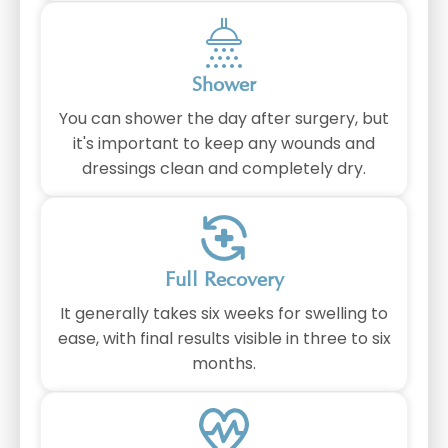
Shower
You can shower the day after surgery, but
it's important to keep any wounds and
dressings clean and completely dry.
Full Recovery
It generally takes six weeks for swelling to
ease, with final results visible in three to six
months.