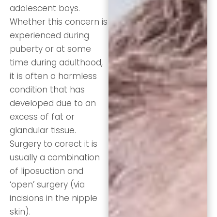
adolescent boys.
Whether this concern is
experienced during
puberty or at some
time during adulthood,
it is often a harmless
condition that has
developed due to an
excess of fat or
glandular tissue.
Surgery to corect it is
usually a combination
of liposuction and
‘open’ surgery (via
incisions in the nipple
skin).