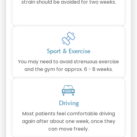
strain should be avoided for two weeks.
Sport & Exercise
You may need to avoid strenuous exercise
and the gym for approx. 6 - 8 weeks.
Driving
Most patients feel comfortable driving
again after about one week, once they
can move freely.