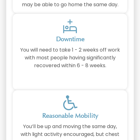
may be able to go home the same day.
Downtime
You will need to take 1 - 2 weeks off work
with most people having significantly
recovered within 6 - 8 weeks.
⁠Reasonable Mobility
You’ll be up and moving the same day,
with light activity encouraged, but chest