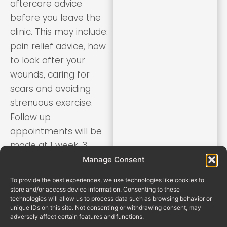
aftercare advice
before you leave the
clinic. This may include:
pain relief advice, how
to look after your
wounds, caring for
scars and avoiding
strenuous exercise.
Follow up
appointments will be
made at 1 week, 3
weeks and 3 months
Manage Consent
after surgery.
To provide the best experiences, we use technologies like cookies to
store and/or access device information. Consenting to these
technologies will allow us to process data such as browsing behavior or
unique IDs on this site. Not consenting or withdrawing consent, may
adversely affect certain features and functions.