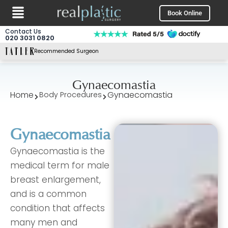
Menu
Skip
Book Online
to
content
Contact Us
020 3031 0820
Recommended Surgeon
Gynaecomastia
Home
Gynaecomastia
Body Procedures
Gynaecomastia
Gynaecomastia is the
medical term for male
breast enlargement,
and is a common
condition that affects
many men and