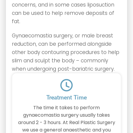
concerns, and in some cases liposuction
can be used to help remove deposits of
fat.
Gynaecomastia surgery, or male breast
reduction, can be performed alongside
other body contouring procedures to help
slim and sculpt the body – commonly
when undergoing post-bariatric surgery.
Treatment Time
The time it takes to perform
gynaecomastia surgery usually takes
around 2 - 3 hours. At Real Plastic Surgery
we use a general anaesthetic and you