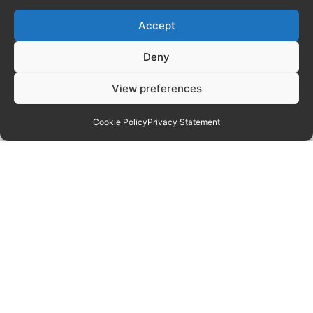
Accept
Deny
View preferences
Cookie Policy
Privacy Statement
Manage consent