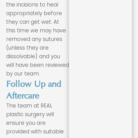
the incisions to heal
appropriately before
they can get wet. At
this time we may have
removed any sutures
(unless they are
dissolvable) and you
will have been reviewed
by our team.
Follow Up and
Aftercare
The team at REAL
plastic surgery will
ensure you are
provided with suitable