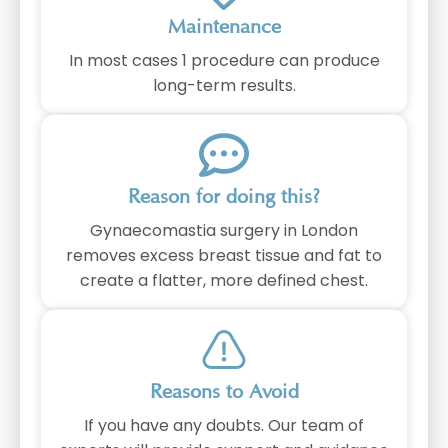
Maintenance
In most cases 1 procedure can produce
long-term results.
Reason for doing this?
Gynaecomastia surgery in London
removes excess breast tissue and fat to
create a flatter, more defined chest.
Reasons to Avoid
If you have any doubts. Our team of