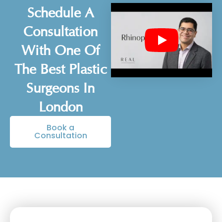
Schedule A
Consultation
With One Of
The Best Plastic
Surgeons In
London
Book a
Consultation