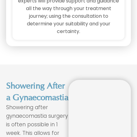
experts will provide support and guidance
all the way through your treatment
journey; using the consultation to
determine your suitability and your
certainty.
Showering After
a Gynaecomastia
Showering after
gynaecomastia surgery
is often possible in 1
week. This allows for