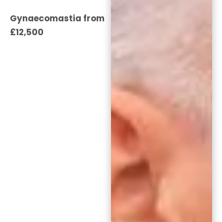
Gynaecomastia from
£12,500