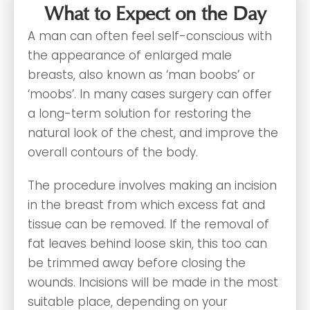
What to Expect on the Day
A man can often feel self-conscious with
the appearance of enlarged male
breasts, also known as ‘man boobs’ or
‘moobs’. In many cases surgery can offer
a long-term solution for restoring the
natural look of the chest, and improve the
overall contours of the body.
The procedure involves making an incision
in the breast from which excess fat and
tissue can be removed. If the removal of
fat leaves behind loose skin, this too can
be trimmed away before closing the
wounds. Incisions will be made in the most
suitable place, depending on your