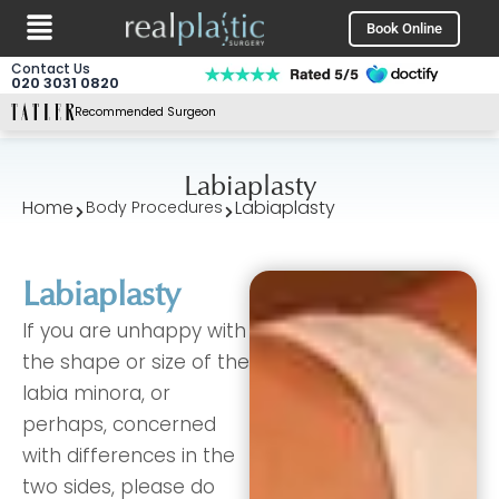
Menu
Skip
Book Online
to
content
Contact Us
020 3031 0820
Recommended Surgeon
Labiaplasty
Home
Labiaplasty
Body Procedures
Labiaplasty
If you are unhappy with
the shape or size of the
labia minora, or
perhaps, concerned
with differences in the
two sides, please do