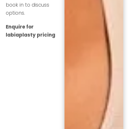
book in to discuss
options.
Enquire for
labiaplasty pricing