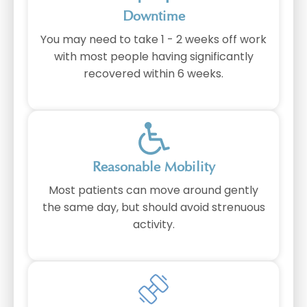
Downtime
You may need to take 1 - 2 weeks off work
with most people having significantly
recovered within 6 weeks.
⁠Reasonable Mobility
Most patients can move around gently
the same day, but should avoid strenuous
activity.