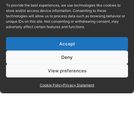
To provide the best experiences, we use technologies like cookies to
store and/or access device information. Consenting to these
technologies will allow us to process data such as browsing behavior or
unique IDs on this site. Not consenting or withdrawing consent, may
adversely affect certain features and functions.
Accept
Deny
View preferences
Cookie Policy
Privacy Statement
Manage consent