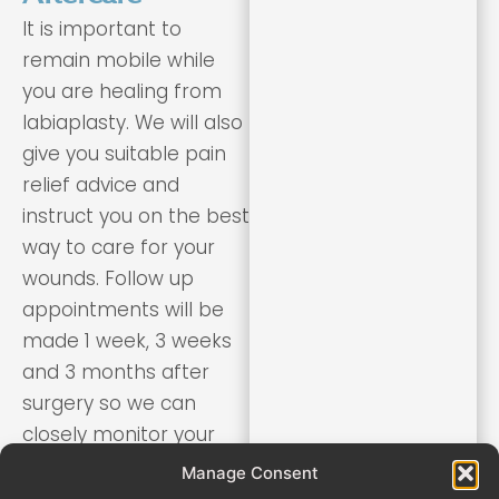
It is important to
remain mobile while
you are healing from
labiaplasty. We will also
give you suitable pain
relief advice and
instruct you on the best
way to care for your
wounds. Follow up
appointments will be
made 1 week, 3 weeks
and 3 months after
surgery so we can
closely monitor your
healing and recovery.
Manage Consent