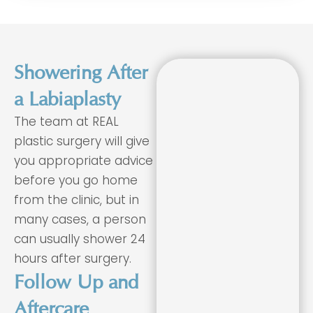
Showering After
a Labiaplasty
The team at REAL
plastic surgery will give
you appropriate advice
before you go home
from the clinic, but in
many cases, a person
can usually shower 24
hours after surgery.
Follow Up and
Aftercare