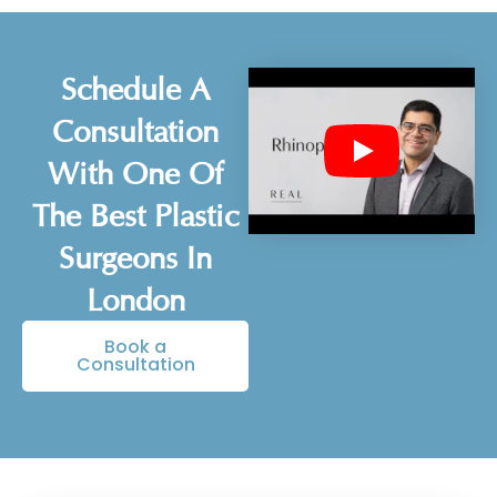
Schedule A
Consultation
With One Of
The Best Plastic
Surgeons In
London
Book a
Consultation