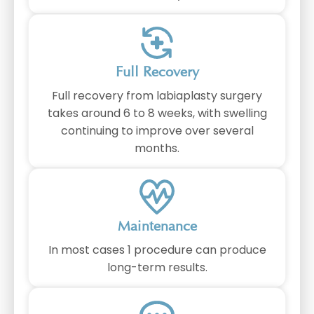
Full Recovery
Full recovery from labiaplasty surgery
takes around 6 to 8 weeks, with swelling
continuing to improve over several
months.
Maintenance
In most cases 1 procedure can produce
long-term results.