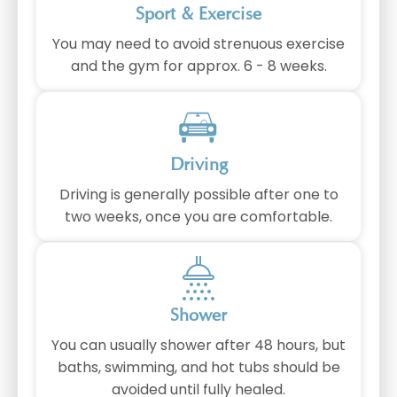
Sport & Exercise
You may need to avoid strenuous exercise
and the gym for approx. 6 - 8 weeks.
Driving
Driving is generally possible after one to
two weeks, once you are comfortable.
Shower
You can usually shower after 48 hours, but
baths, swimming, and hot tubs should be
avoided until fully healed.