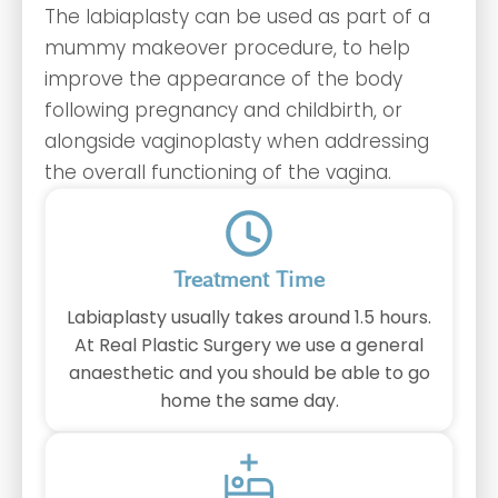
The labiaplasty can be used as part of a
mummy makeover procedure, to help
improve the appearance of the body
following pregnancy and childbirth, or
alongside vaginoplasty when addressing
the overall functioning of the vagina.
Treatment Time
Labiaplasty usually takes around 1.5 hours.
At Real Plastic Surgery we use a general
anaesthetic and you should be able to go
home the same day.