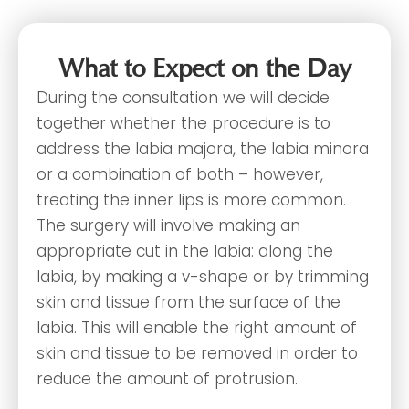
What to Expect on the Day
During the consultation we will decide
together whether the procedure is to
address the labia majora, the labia minora
or a combination of both – however,
treating the inner lips is more common.
The surgery will involve making an
appropriate cut in the labia: along the
labia, by making a v-shape or by trimming
skin and tissue from the surface of the
labia. This will enable the right amount of
skin and tissue to be removed in order to
reduce the amount of protrusion.