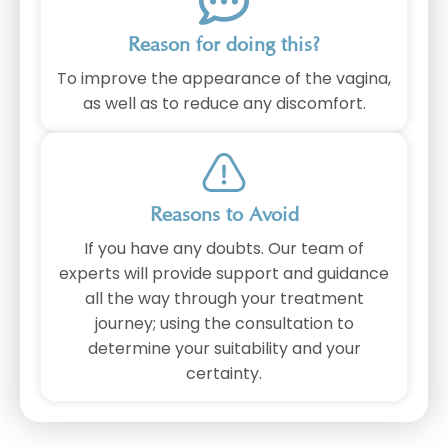
Reason for doing this?
To improve the appearance of the vagina,
as well as to reduce any discomfort.
Reasons to Avoid
If you have any doubts. Our team of
experts will provide support and guidance
all the way through your treatment
journey; using the consultation to
determine your suitability and your
certainty.