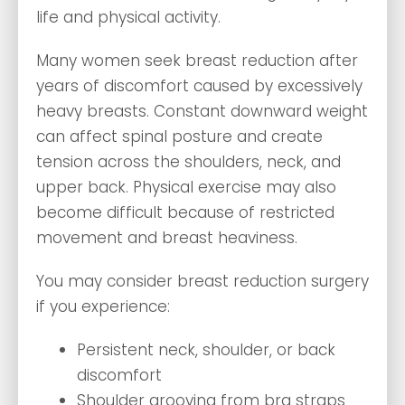
life and physical activity.
Many women seek breast reduction after
years of discomfort caused by excessively
heavy breasts. Constant downward weight
can affect spinal posture and create
tension across the shoulders, neck, and
upper back. Physical exercise may also
become difficult because of restricted
movement and breast heaviness.
You may consider breast reduction surgery
if you experience:
Persistent neck, shoulder, or back
discomfort
Shoulder grooving from bra straps