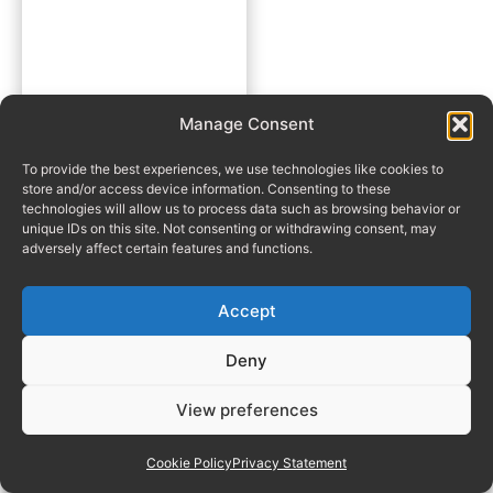
Manage Consent
To provide the best experiences, we use technologies like cookies to
store and/or access device information. Consenting to these
technologies will allow us to process data such as browsing behavior or
unique IDs on this site. Not consenting or withdrawing consent, may
adversely affect certain features and functions.
Accept
Deny
View preferences
Cookie Policy
Privacy Statement
Manage consent