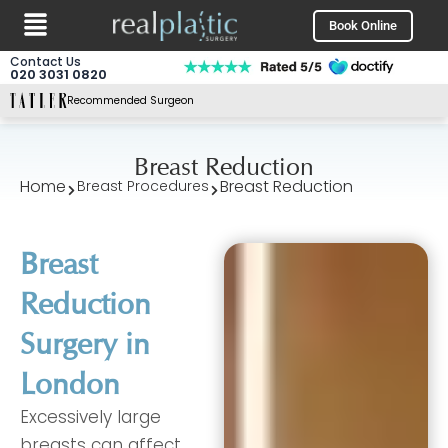
Menu
Skip
Book Online
to
content
Contact Us
020 3031 0820
Recommended Surgeon
Breast Reduction
Home
Breast Reduction
Breast Procedures
Breast
Reduction
Surgery in
London
Excessively large
breasts can affect