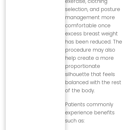
exercise, clothing
selection, and posture
management more
comfortable once
excess breast weight
has been reduced. The
procedure may also
help create a more
proportionate
silhouette that feels
balanced with the rest
of the body.
Patients commonly
experience benefits
such as: