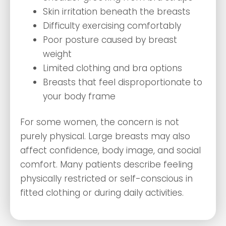
Skin irritation beneath the breasts
Difficulty exercising comfortably
Poor posture caused by breast
weight
Limited clothing and bra options
Breasts that feel disproportionate to
your body frame
For some women, the concern is not
purely physical. Large breasts may also
affect confidence, body image, and social
comfort. Many patients describe feeling
physically restricted or self-conscious in
fitted clothing or during daily activities.