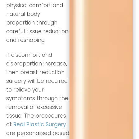
physical comfort and
natural body
proportion through
careful tissue reduction
and reshaping.
If discomfort and
disproportion increase,
then breast reduction
surgery will be required
to relieve your
symptoms through the
removal of excessive
tissue. The procedures
at
Real Plastic Surgery
are personalised based