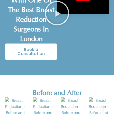
With One Of
The Best Breast
Reduction
Surgeons In
London
Book a
Consultation
Before and After