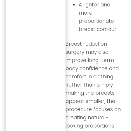
A lighter and
more
proportionate
breast contour
Breast reduction
surgery may also
improve long-term
body confidence and
comfort in clothing.
Rather than simply
making the breasts
appear smaller, the
procedure focuses on
creating natural-
looking proportions