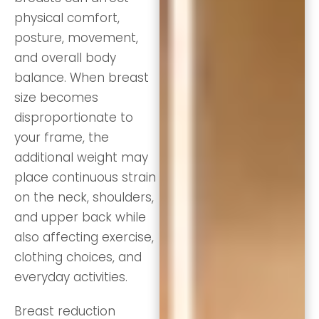
physical comfort,
posture, movement,
and overall body
balance. When breast
size becomes
disproportionate to
your frame, the
additional weight may
place continuous strain
on the neck, shoulders,
and upper back while
also affecting exercise,
clothing choices, and
everyday activities.
Breast reduction