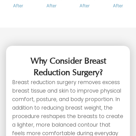
Why Consider Breast
Reduction Surgery?
Breast reduction surgery removes excess
breast tissue and skin to improve physical
comfort, posture, and body proportion. In
addition to reducing breast weight, the
procedure reshapes the breasts to create
a lighter, more balanced contour that
feels more comfortable during everyday