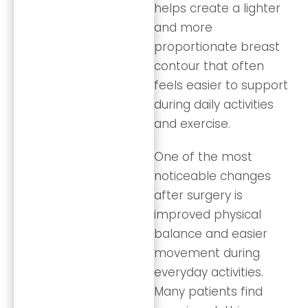
helps create a lighter
and more
proportionate breast
contour that often
feels easier to support
during daily activities
and exercise.
One of the most
noticeable changes
after surgery is
improved physical
balance and easier
movement during
everyday activities.
Many patients find