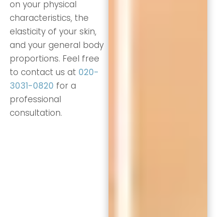
on your physical
characteristics, the
elasticity of your skin,
and your general body
proportions. Feel free
to contact us at
020-
3031-0820
for a
professional
consultation.