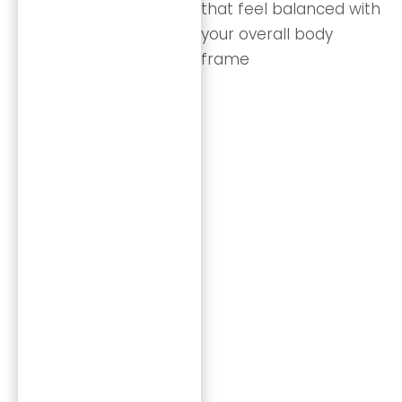
that feel balanced with
your overall body
frame