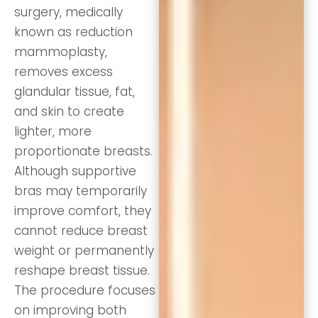
surgery, medically
known as reduction
mammoplasty,
removes excess
glandular tissue, fat,
and skin to create
lighter, more
proportionate breasts.
Although supportive
bras may temporarily
improve comfort, they
cannot reduce breast
weight or permanently
reshape breast tissue.
The procedure focuses
on improving both