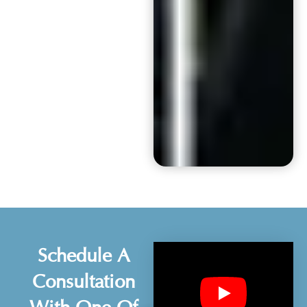
Schedule A
Consultation