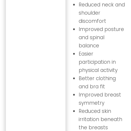
Reduced neck and
shoulder
discomfort
Improved posture
and spinal
balance
Easier
participation in
physical activity
Better clothing
and bra fit
Improved breast
symmetry
Reduced skin
irritation beneath
the breasts