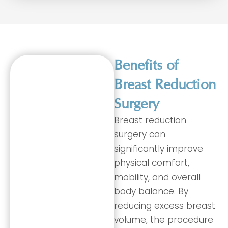
Benefits of
Breast Reduction
Surgery
Breast reduction
surgery can
significantly improve
physical comfort,
mobility, and overall
body balance. By
reducing excess breast
volume, the procedure