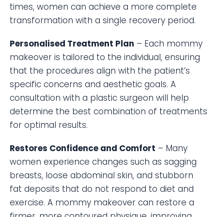
times, women can achieve a more complete
transformation with a single recovery period.
Personalised Treatment Plan
– Each mommy
makeover is tailored to the individual, ensuring
that the procedures align with the patient’s
specific concerns and aesthetic goals. A
consultation with a plastic surgeon will help
determine the best combination of treatments
for optimal results.
Restores Confidence and Comfort
– Many
women experience changes such as sagging
breasts, loose abdominal skin, and stubborn
fat deposits that do not respond to diet and
exercise. A mommy makeover can restore a
firmer, more contoured physique, improving