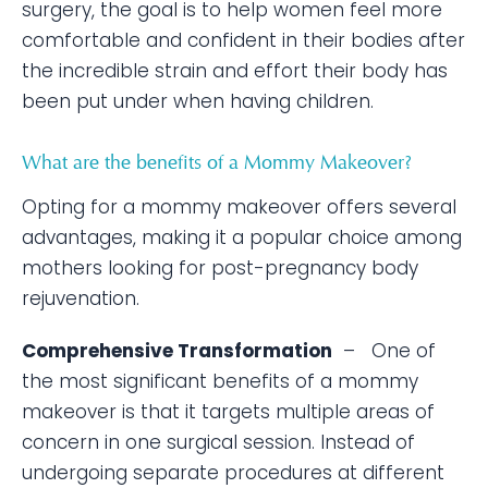
surgery, the goal is to help women feel more
comfortable and confident in their bodies after
the incredible strain and effort their body has
been put under when having children.
What are the benefits of a Mommy Makeover?
Opting for a mommy makeover offers several
advantages, making it a popular choice among
mothers looking for post-pregnancy body
rejuvenation.
Comprehensive Transformation
– One of
the most significant benefits of a mommy
makeover is that it targets multiple areas of
concern in one surgical session. Instead of
undergoing separate procedures at different