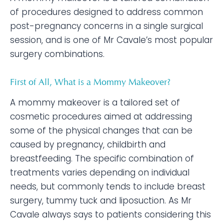
of procedures designed to address common
post-pregnancy concerns in a single surgical
session, and is one of Mr Cavale’s most popular
surgery combinations.
First of All, What is a Mommy Makeover?
A mommy makeover is a tailored set of
cosmetic procedures aimed at addressing
some of the physical changes that can be
caused by pregnancy, childbirth and
breastfeeding. The specific combination of
treatments varies depending on individual
needs, but commonly tends to include breast
surgery, tummy tuck and liposuction. As Mr
Cavale always says to patients considering this