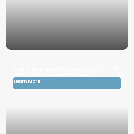
Can Rhinoplasty Fix a Deviated Septum?
Everything You Need to Know
Learn More