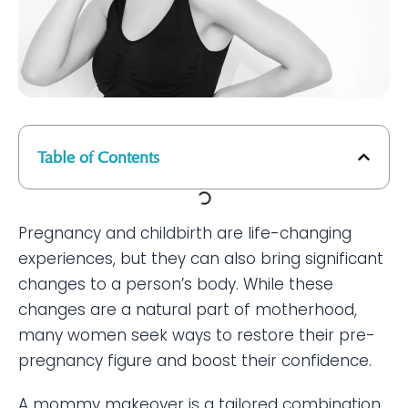
Table of Contents
Pregnancy and childbirth are life-changing
experiences, but they can also bring significant
changes to a person’s body. While these
changes are a natural part of motherhood,
many women seek ways to restore their pre-
pregnancy figure and boost their confidence.
A mommy makeover is a tailored combination