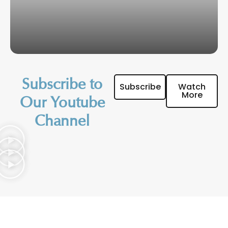
Subscribe to
Subscribe
Watch
More
Our Youtube
Channel