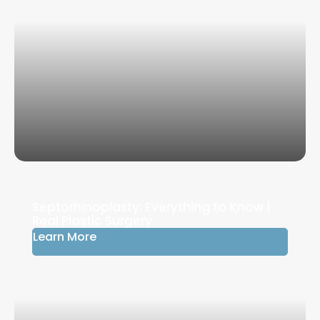
Septorhinoplasty: Everything to Know |
Real Plastic Surgery
Learn More