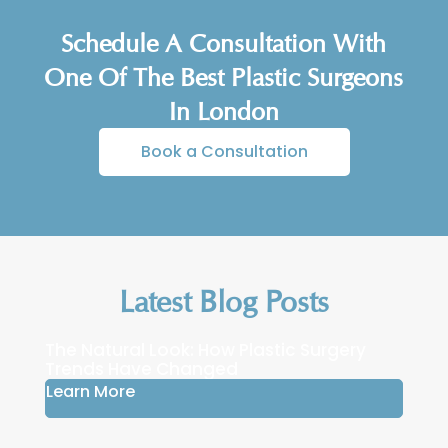
expectations about the results. A
Schedule A Consultation With
consultation with a plastic surgeon like Mr
Cavale will help determine if this
One Of The Best Plastic Surgeons
procedure is suitable for you.
In London
Book a Consultation
Latest Blog Posts
The Natural Look: How Plastic Surgery
Trends Have Changed
Learn More