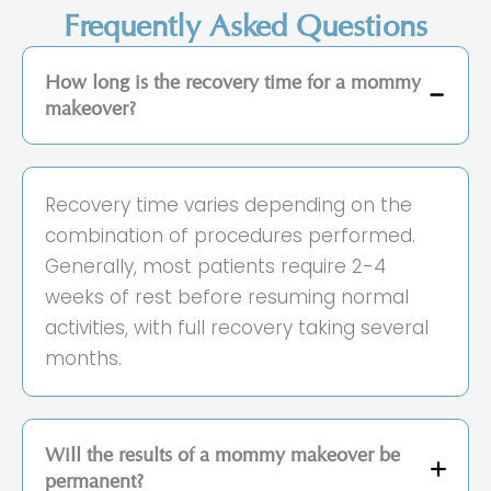
Frequently Asked Questions
How long is the recovery time for a mommy
makeover?
Recovery time varies depending on the
combination of procedures performed.
Generally, most patients require 2-4
weeks of rest before resuming normal
activities, with full recovery taking several
months.
Will the results of a mommy makeover be
permanent?