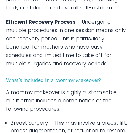
body confidence and overall self-esteem.
Efficient Recovery Process
– Undergoing
multiple procedures in one session means only
one recovery period. This is particularly
beneficial for mothers who have busy
schedules and limited time to take off for
multiple surgeries and recovery periods.
What’s included in a Mommy Makeover?
A mommy makeover is highly customisable,
but it often includes a combination of the
following procedures:
Breast Surgery – This may involve a breast lift,
breast augmentation, or reduction to restore