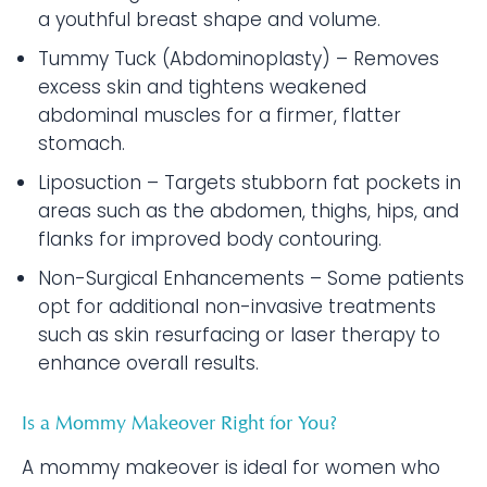
a youthful breast shape and volume.
Tummy Tuck (Abdominoplasty) – Removes
excess skin and tightens weakened
abdominal muscles for a firmer, flatter
stomach.
Liposuction – Targets stubborn fat pockets in
areas such as the abdomen, thighs, hips, and
flanks for improved body contouring.
Non-Surgical Enhancements – Some patients
opt for additional non-invasive treatments
such as skin resurfacing or laser therapy to
enhance overall results.
Is a Mommy Makeover Right for You?
A mommy makeover is ideal for women who