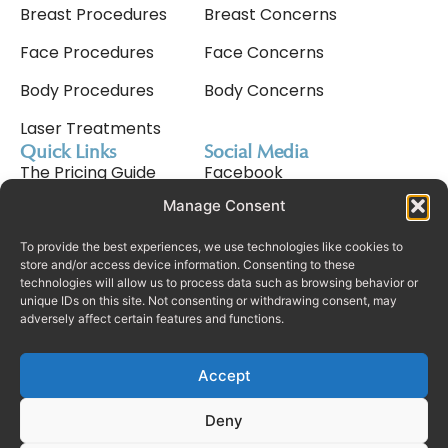
Breast Procedures
Breast Concerns
Face Procedures
Face Concerns
Body Procedures
Body Concerns
Laser Treatments
Quick Links
Social Media
The Pricing Guide
Facebook
Manage Consent
Meet Nav Cavale
Instagram
Why Choose Us
Tiktok
To provide the best experiences, we use technologies like cookies to
store and/or access device information. Consenting to these
technologies will allow us to process data such as browsing behavior or
Consultation Process
unique IDs on this site. Not consenting or withdrawing consent, may
adversely affect certain features and functions.
Finance
Rhinoplasty In Dubai
Accept
Deny
© Copyright Real Plastic Surgery