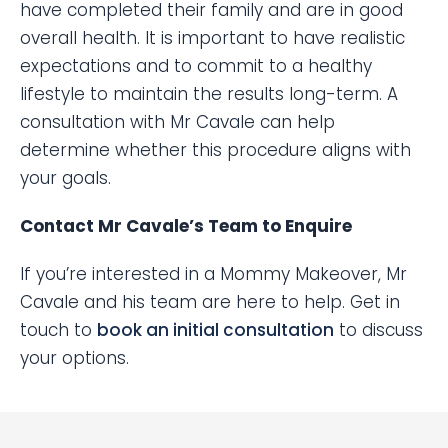
have completed their family and are in good
overall health. It is important to have realistic
expectations and to commit to a healthy
lifestyle to maintain the results long-term. A
consultation with Mr Cavale can help
determine whether this procedure aligns with
your goals.
Contact Mr Cavale’s Team to Enquire
If you’re interested in a Mommy Makeover, Mr
Cavale and his team are here to help. Get in
touch to
book an initial consultation
to discuss
your options.