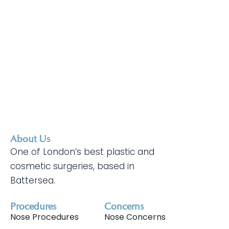
About Us
One of London’s best plastic and
cosmetic surgeries, based in
Battersea.
Procedures
Concerns
Nose Procedures
Nose Concerns