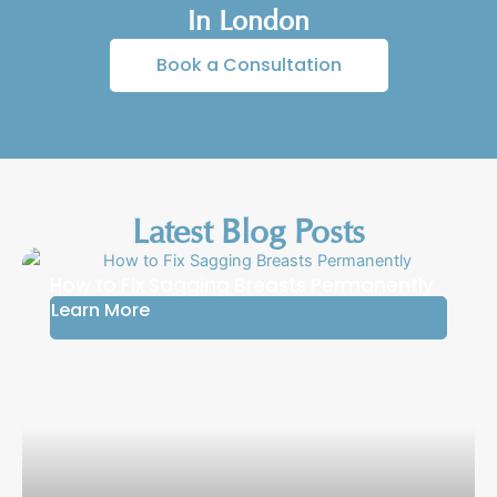
In London
Book a Consultation
Latest Blog Posts
How to Fix Sagging Breasts Permanently
Learn More