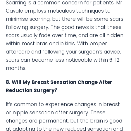
Scarring is a common concern for patients. Mr
Cavale employs meticulous techniques to
minimise scarring, but there will be some scars
following surgery. The good news is that these
scars usually fade over time, and are all hidden
within most bras and bikinis. With proper
aftercare and following your surgeon’s advice,
scars can become less noticeable within 6-12
months.
8. Will My Breast Sensation Change After
Reduction Surgery?
It’s common to experience changes in breast
or nipple sensation after surgery. These
changes are permanent, but the brain is good
at adapting to the new reduced sensation and