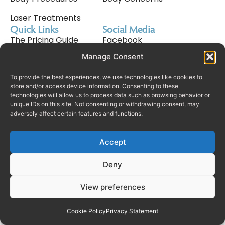
Laser Treatments
Quick Links
Social Media
The Pricing Guide
Facebook
Manage Consent
Meet Nav Cavale
Instagram
Why Choose Us
Tiktok
To provide the best experiences, we use technologies like cookies to
store and/or access device information. Consenting to these
technologies will allow us to process data such as browsing behavior or
Consultation Process
unique IDs on this site. Not consenting or withdrawing consent, may
adversely affect certain features and functions.
Finance
Rhinoplasty In Dubai
Accept
Deny
© Copyright Real Plastic Surgery
Complaints Policy
2025. All Rights Reserved.
View preferences
Privacy Policy
Terms & Conditions
Cookie Policy (UK)
Cookie Policy
Privacy Statement
Manage consent