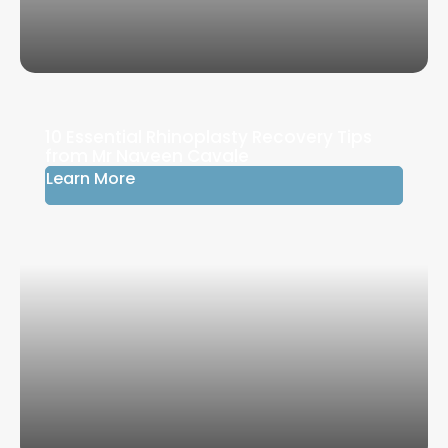
10 Essential Rhinoplasty Recovery Tips
from Mr Naveen Cavale
Learn More