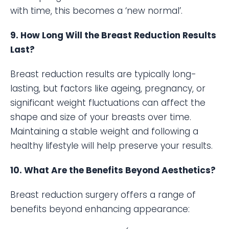
with time, this becomes a ‘new normal’.
9. How Long Will the Breast Reduction Results
Last?
Breast reduction results are typically long-
lasting, but factors like ageing, pregnancy, or
significant weight fluctuations can affect the
shape and size of your breasts over time.
Maintaining a stable weight and following a
healthy lifestyle will help preserve your results.
10. What Are the Benefits Beyond Aesthetics?
Breast reduction surgery offers a range of
benefits beyond enhancing appearance: