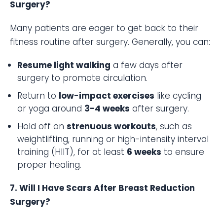
Surgery?
Many patients are eager to get back to their
fitness routine after surgery. Generally, you can:
Resume light walking
a few days after
surgery to promote circulation.
Return to
low-impact exercises
like cycling
or yoga around
3-4 weeks
after surgery.
Hold off on
strenuous workouts
, such as
weightlifting, running or high-intensity interval
training (HIIT), for at least
6 weeks
to ensure
proper healing.
7. Will I Have Scars After Breast Reduction
Surgery?