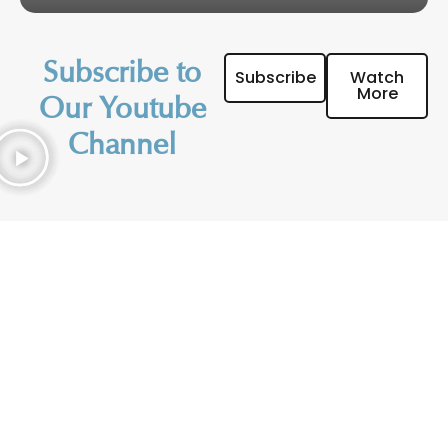
Subscribe to
Subscribe
Watch
More
Our Youtube
Channel