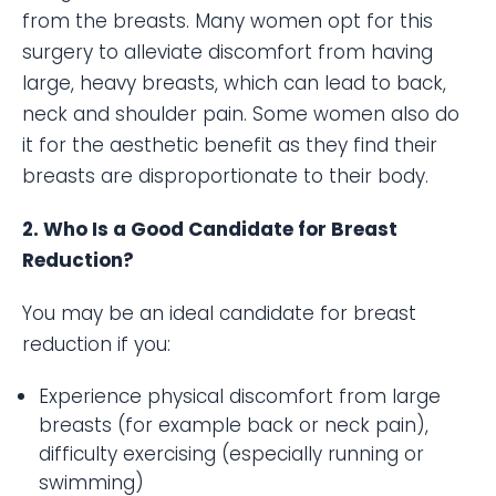
from the breasts. Many women opt for this
surgery to alleviate discomfort from having
large, heavy breasts, which can lead to back,
neck and shoulder pain. Some women also do
it for the aesthetic benefit as they find their
breasts are disproportionate to their body.
2. Who Is a Good Candidate for Breast
Reduction?
You may be an ideal candidate for breast
reduction if you:
Experience physical discomfort from large
breasts (for example back or neck pain),
difficulty exercising (especially running or
swimming)