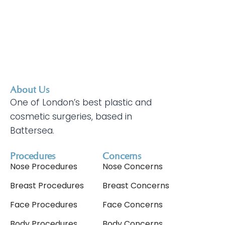
About Us
One of London’s best plastic and
cosmetic surgeries, based in
Battersea.
Procedures
Concerns
Nose Procedures
Nose Concerns
Breast Procedures
Breast Concerns
Face Procedures
Face Concerns
Body Procedures
Body Concerns