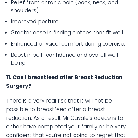
Relief from chronic pain (back, neck, and
shoulders).
Improved posture.
Greater ease in finding clothes that fit well.
Enhanced physical comfort during exercise.
Boost in self-confidence and overall well-
being.
11. Can I breastfeed after Breast Reduction
Surgery?
There is a very real risk that it will not be
possible to breastfeed after a breast
reduction. As a result Mr Cavale’s advice is to
either have completed your family or be very
confident that you’re not going to regret that