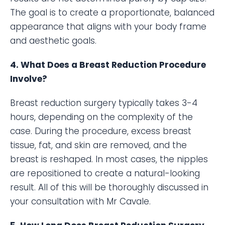
The goal is to create a proportionate, balanced
appearance that aligns with your body frame
and aesthetic goals.
4. What Does a Breast Reduction Procedure
Involve?
Breast reduction surgery typically takes 3-4
hours, depending on the complexity of the
case. During the procedure, excess breast
tissue, fat, and skin are removed, and the
breast is reshaped. In most cases, the nipples
are repositioned to create a natural-looking
result. All of this will be thoroughly discussed in
your consultation with Mr Cavale.