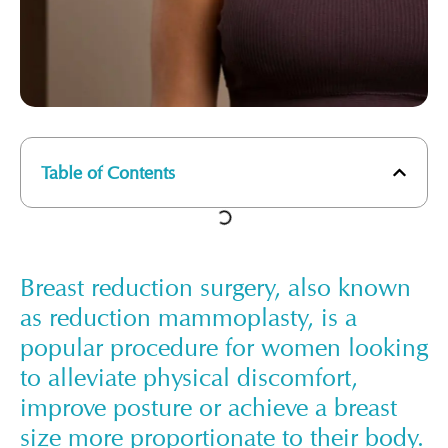
Table of Contents
Breast reduction surgery, also known
as reduction mammoplasty, is a
popular procedure for women looking
to alleviate physical discomfort,
improve posture or achieve a breast
size more proportionate to their body.