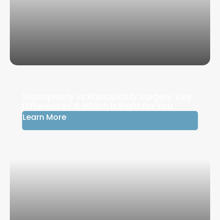
Septoplasty vs Rhinoplasty Surgery: Key
Differences & Which Is Right for You
Learn More