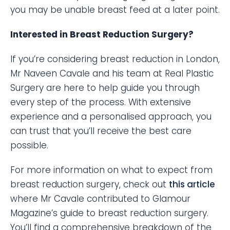
you may be unable breast feed at a later point.
Interested in Breast Reduction Surgery?
If you’re considering breast reduction in London,
Mr Naveen Cavale and his team at Real Plastic
Surgery are here to help guide you through
every step of the process. With extensive
experience and a personalised approach, you
can trust that you’ll receive the best care
possible.
For more information on what to expect from
breast reduction surgery, check out
this article
where Mr Cavale contributed to Glamour
Magazine’s guide to breast reduction surgery.
You’ll find a comprehensive breakdown of the