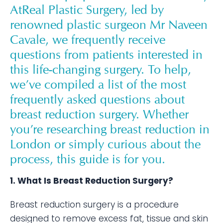
AtReal Plastic Surgery, led by
renowned plastic surgeon Mr Naveen
Cavale, we frequently receive
questions from patients interested in
this life-changing surgery. To help,
we’ve compiled a list of the most
frequently asked questions about
breast reduction surgery. Whether
you’re researching breast reduction in
London or simply curious about the
process, this guide is for you.
1. What Is Breast Reduction Surgery?
Breast reduction surgery is a procedure
designed to remove excess fat, tissue and skin