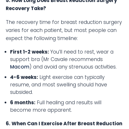
5. How Long Does Breast Reduction Surgery
Recovery Take?
The recovery time for breast reduction surgery
varies for each patient, but most people can
expect the following timeline:
First 1-2 weeks:
You’ll need to rest, wear a
support bra (Mr Cavale recommends
Macom
) and avoid any strenuous activities.
4-6 weeks:
Light exercise can typically
resume, and most swelling should have
subsided.
6 months:
Full healing and results will
become more apparent.
6. When Can I Exercise After Breast Reduction