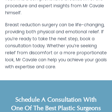
procedure and expert insights from Mr Cavale
himself.
Breast reduction surgery can be life-changing,
providing both physical and emotional relief. If
you’re ready to take the next step, book a
consultation today. Whether you’re seeking
relief from discomfort or a more proportionate
look, Mr Cavale can help you achieve your goals
with expertise and care.
Schedule A Consultation With
One Of The Best Plastic Surgeons