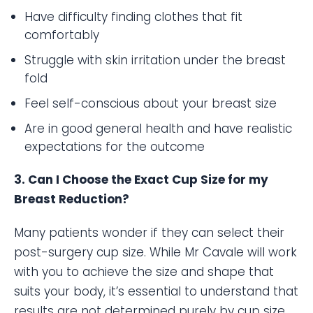
Have difficulty finding clothes that fit
comfortably
Struggle with skin irritation under the breast
fold
Feel self-conscious about your breast size
Are in good general health and have realistic
expectations for the outcome
3. Can I Choose the Exact Cup Size for my
Breast Reduction?
Many patients wonder if they can select their
post-surgery cup size. While Mr Cavale will work
with you to achieve the size and shape that
suits your body, it’s essential to understand that
results are not determined purely by cup size.