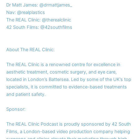
Dr Matt James: ⁠⁠⁠@drmattjames_⁠
Nav:⁠⁠ ⁠⁠@realplastics⁠⁠
The REAL Clinic:⁠⁠ ⁠⁠@therealclinic⁠
42 South Films:⁠⁠ ⁠⁠@42southfilms⁠
About The REAL Clinic:
The REAL Clinic is a renowned centre for excellence in
aesthetic treatment, cosmetic surgery, and eye care,
located in London’s Battersea. Led by some of the UK’s top
specialists, it is committed to evidence-based treatments
and patient safety.
Sponsor:
The REAL Clinic Podcast is proudly sponsored by 42 South
Films, a London-based video production company helping
surgeons and clinics elevate their marketing through high-