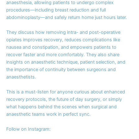
anaesthesia, allowing patients to undergo complex
procedures—including breast reduction and full
abdominoplasty—and safely return home just hours later.
They discuss how removing intra- and post-operative
opiates improves recovery, reduces complications like
nausea and constipation, and empowers patients to
recover faster and more comfortably. They also share
insights on anaesthetic technique, patient selection, and
the importance of continuity between surgeons and
anaesthetists.
This is a must-listen for anyone curious about enhanced
recovery protocols, the future of day surgery, or simply
what happens behind the scenes when surgical and
anaesthetic teams work in perfect sync.
Follow on Instagram: