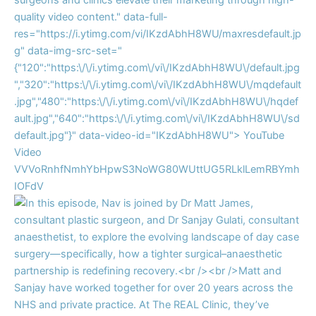
quality video content." data-full-
res="https://i.ytimg.com/vi/IKzdAbhH8WU/maxresdefault.jp
g" data-img-src-set="
{"120":"https:\/\/i.ytimg.com\/vi\/IKzdAbhH8WU\/default.jpg
","320":"https:\/\/i.ytimg.com\/vi\/IKzdAbhH8WU\/mqdefault
.jpg","480":"https:\/\/i.ytimg.com\/vi\/IKzdAbhH8WU\/hqdef
ault.jpg","640":"https:\/\/i.ytimg.com\/vi\/IKzdAbhH8WU\/sd
default.jpg"}" data-video-id="IKzdAbhH8WU">
YouTube
Video
VVVoRnhfNmhYbHpwS3NoWG80WUttUG5RLklLemRBYmh
IOFdV