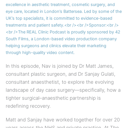
In this episode, Nav is joined by Dr Matt James,
consultant plastic surgeon, and Dr Sanjay Gulati,
consultant anaesthetist, to explore the evolving
landscape of day case surgery—specifically, how a
tighter surgical–anaesthetic partnership is
redefining recovery.
Matt and Sanjay have worked together for over 20
years across the NHS and private practice. At The