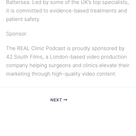
Battersea. Led by some of the UK’s top specialists,
it is committed to evidence-based treatments and
patient safety.
Sponsor:
The REAL Clinic Podcast is proudly sponsored by
42 South Films, a London-based video production
company helping surgeons and clinics elevate their
marketing through high-quality video content.
NEXT