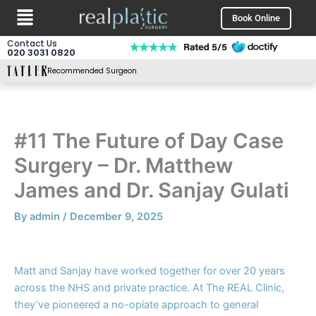
Menu
Skip
Book Online
to
content
Contact Us
020 3031 0820
Recommended Surgeon
#11 The Future of Day Case
Surgery – Dr. Matthew
James and Dr. Sanjay Gulati
By
admin
/
December 9, 2025
Matt and Sanjay have worked together for over 20 years
across the NHS and private practice. At The REAL Clinic,
they’ve pioneered a no-opiate approach to general