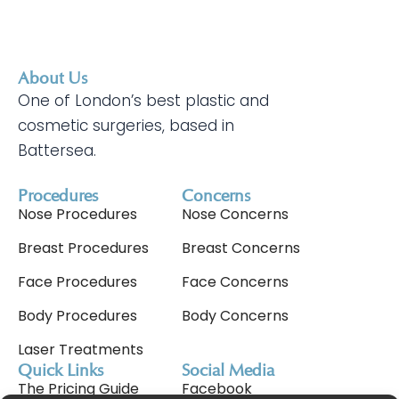
About Us
One of London’s best plastic and
cosmetic surgeries, based in
Battersea.
Procedures
Concerns
Nose Procedures
Nose Concerns
Breast Procedures
Breast Concerns
Face Procedures
Face Concerns
Body Procedures
Body Concerns
Laser Treatments
Quick Links
Social Media
The Pricing Guide
Facebook