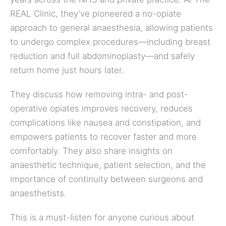
REAL Clinic, they’ve pioneered a no-opiate
approach to general anaesthesia, allowing patients
to undergo complex procedures—including breast
reduction and full abdominoplasty—and safely
return home just hours later.
They discuss how removing intra- and post-
operative opiates improves recovery, reduces
complications like nausea and constipation, and
empowers patients to recover faster and more
comfortably. They also share insights on
anaesthetic technique, patient selection, and the
importance of continuity between surgeons and
anaesthetists.
This is a must-listen for anyone curious about