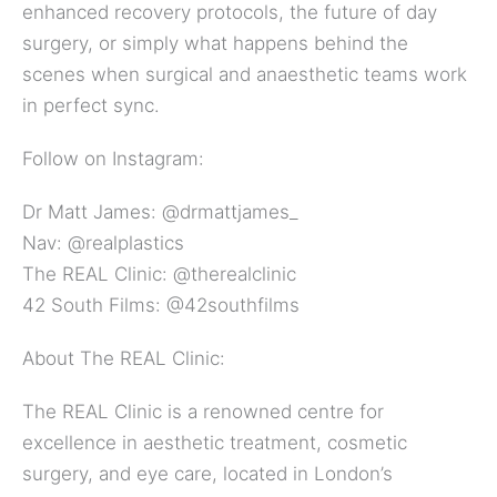
enhanced recovery protocols, the future of day
surgery, or simply what happens behind the
scenes when surgical and anaesthetic teams work
in perfect sync.
Follow on Instagram:
Dr Matt James: ⁠⁠⁠@drmattjames_⁠
Nav:⁠⁠ ⁠⁠@realplastics⁠⁠
The REAL Clinic:⁠⁠ ⁠⁠@therealclinic⁠
42 South Films:⁠⁠ ⁠⁠@42southfilms⁠
About The REAL Clinic:
The REAL Clinic is a renowned centre for
excellence in aesthetic treatment, cosmetic
surgery, and eye care, located in London’s